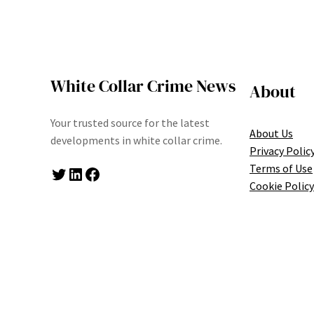
White Collar Crime News
About
Your trusted source for the latest
About Us
developments in white collar crime.
Privacy Polic
Terms of Use
Twitter
LinkedIn
Facebook
Cookie Policy