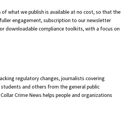
 of what we publish is available at no cost, so that the
fuller engagement, subscription to our newsletter
or downloadable compliance toolkits, with a focus on
racking regulatory changes, journalists covering
 students and others from the general public
te Collar Crime News helps people and organizations