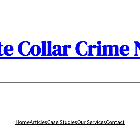
e Collar Crime
Home
Articles
Case Studies
Our Services
Contact