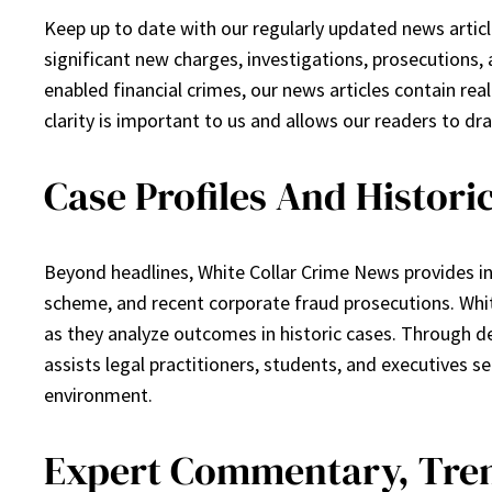
Keep up to date with our regularly updated news articl
significant new charges, investigations, prosecutions, 
enabled financial crimes, our news articles contain rea
clarity is important to us and allows our readers to d
Case Profiles And Histori
Beyond headlines, White Collar Crime News provides i
scheme, and recent corporate fraud prosecutions. White
as they analyze outcomes in historic cases. Through d
assists legal practitioners, students, and executives
environment.
Expert Commentary, Tren