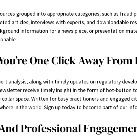
sources grouped into appropriate categories, such as fraud 
ted articles, interviews with experts, and downloadable res
ground information for a news piece, or presentation materia
ionable.
 You’re One Click Away From
rt analysis, along with timely updates on regulatory develop
sletter receive timely insight in the form of hot-button top
collar space. Written for busy practitioners and engaged citi
ywhere in the world. Sign up today to become part of our i
 And Professional Engageme