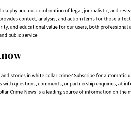
philosophy and our combination of legal, journalistic, and re
t provides context, analysis, and action items for those affec
rity, and educational value for our users, both professional
and public service.
 Know
and stories in white collar crime? Subscribe for automatic 
 us with questions, comments, or partnership enquiries, at
in
llar Crime News is a leading source of information on the m