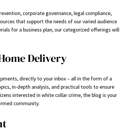
prevention, corporate governance, legal compliance,
ources that support the needs of our varied audience
ls for a business plan, our categorized offerings will
 Home Delivery
ments, directly to your inbox – all in the form of a
ics, in-depth analysis, and practical tools to ensure
zens interested in white collar crime, the blog is your
nformed community.
nt