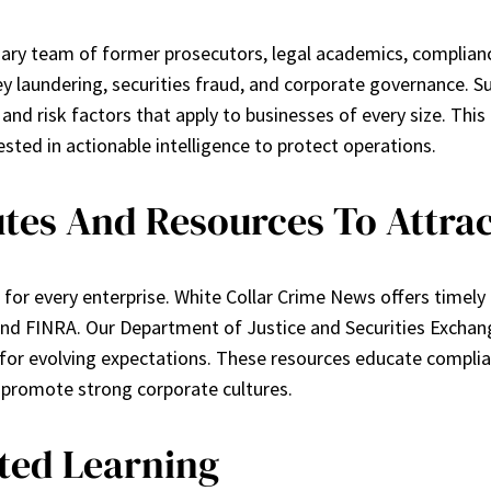
nary team of former prosecutors, legal academics, complianc
 laundering, securities fraud, and corporate governance. Sub
nd risk factors that apply to businesses of every size. This 
sted in actionable intelligence to protect operations.
utes And Resources To Attrac
nge for every enterprise. White Collar Crime News offers tim
 and FINRA. Our Department of Justice and Securities Excha
s for evolving expectations. These resources educate complia
 promote strong corporate cultures.
eted Learning