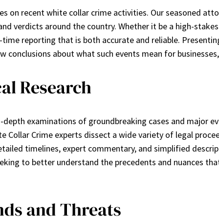
es on recent white collar crime activities. Our seasoned atto
and verdicts around the country. Whether it be a high-stakes
l-time reporting that is both accurate and reliable. Presenti
raw conclusions about what such events mean for businesses, 
cal Research
n-depth examinations of groundbreaking cases and major eve
 Collar Crime experts dissect a wide variety of legal procee
etailed timelines, expert commentary, and simplified descrip
 seeking to better understand the precedents and nuances th
ds and Threats