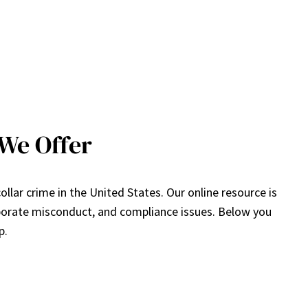
We Offer
lar crime in the United States. Our online resource is
rporate misconduct, and compliance issues. Below you
p.