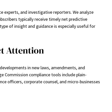
e experts, and investigative reporters. We analyze
scribers typically receive timely net predictive
type of insight and guidance is especially useful for
t Attention
ely developments in new laws, amendments, and
nge Commission compliance tools include plain-
nce officers, corporate counsel, and micro-businesses