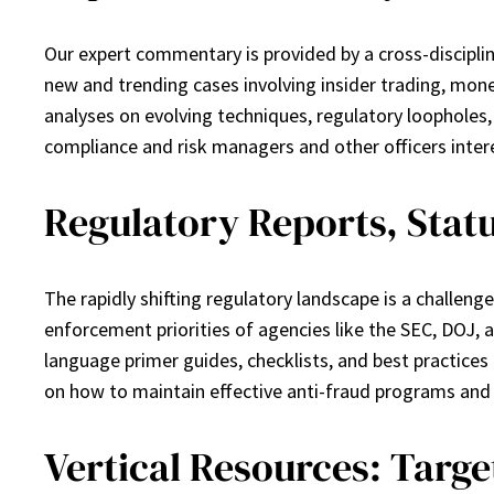
Our expert commentary is provided by a cross-discipli
new and trending cases involving insider trading, money
analyses on evolving techniques, regulatory loopholes, a
compliance and risk managers and other officers intere
Regulatory Reports, Stat
The rapidly shifting regulatory landscape is a challe
enforcement priorities of agencies like the SEC, DOJ,
language primer guides, checklists, and best practice
on how to maintain effective anti-fraud programs and
Vertical Resources: Targ