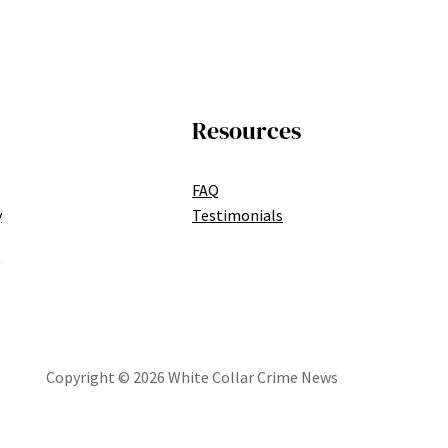
Resources
FAQ
y
Testimonials
Copyright © 2026 White Collar Crime News