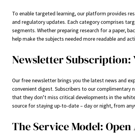
To enable targeted learning, our platform provides re
and regulatory updates. Each category comprises targe
segments. Whether preparing research for a paper, back
help make the subjects needed more readable and act
Newsletter Subscription:
Our free newsletter brings you the latest news and expe
convenient digest. Subscribers to our complimentary new
that they don’t miss critical developments in the white 
source for staying up-to-date – day or night, from an
The Service Model: Open