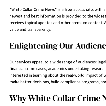
“White Collar Crime News” is a free-access site, with a
newest and best information is provided to the widest
receives topical updates and other premium content. 
value and transparency.
Enlightening Our Audienc
Our services appeal to a wide range of audiences: legal
financial crime cases, academics undertaking research
interested in learning about the real-world impact of w
make better decisions, build compliance programs, and
Why White Collar Crime 