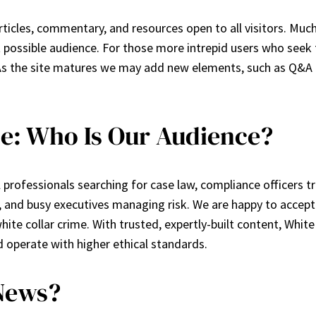
rticles, commentary, and resources open to all visitors. Much
 possible audience. For those more intrepid users who seek 
As the site matures we may add new elements, such as Q&A 
e: Who Is Our Audience?
 professionals searching for case law, compliance officers t
, and busy executives managing risk. We are happy to accept
hite collar crime. With trusted, expertly-built content, Whi
 operate with higher ethical standards.
News?