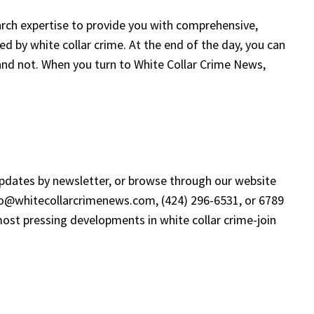
search expertise to provide you with comprehensive,
ted by white collar crime. At the end of the day, you can
 and not. When you turn to White Collar Crime News,
updates by newsletter, or browse through our website
fo@whitecollarcrimenews.com
, (424) 296-6531, or 6789
ost pressing developments in white collar crime-join