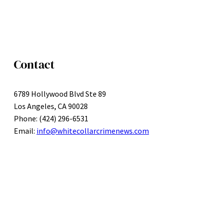
Contact
6789 Hollywood Blvd Ste 89
Los Angeles, CA 90028
Phone: (424) 296-6531
Email:
info@whitecollarcrimenews.com