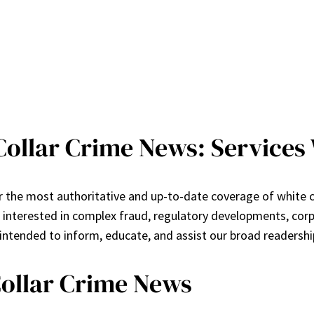
ollar Crime News: Services 
the most authoritative and up-to-date coverage of white col
s interested in complex fraud, regulatory developments, co
 intended to inform, educate, and assist our broad readershi
Collar Crime News