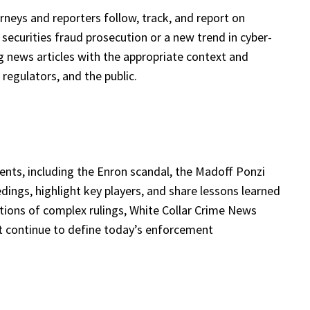
rneys and reporters follow, track, and report on
 securities fraud prosecution or a new trend in cyber-
ng news articles with the appropriate context and
regulators, and the public.
nts, including the Enron scandal, the Madoff Ponzi
dings, highlight key players, and share lessons learned
tions of complex rulings, White Collar Crime News
at continue to define today’s enforcement