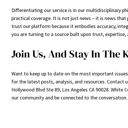
Differentiating our service is in our multidisciplinary 
practical coverage. It is not just news – it is news tha
trust our platform because it embodies accuracy, integ
you are turning to a source built upon trust, expertise, 
Join Us, And Stay In The
Want to keep up to date on the most important issues 
for the latest posts, analysis, and resources. Contact
Hollywood Blvd Ste 89, Los Angeles CA 90028. White Co
our community and be connected to the conversation.