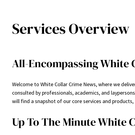
Services Overview
All-Encompassing White C
Welcome to White Collar Crime News, where we deliver 
consulted by professionals, academics, and layperson
will find a snapshot of our core services and products,
Up To The Minute White 