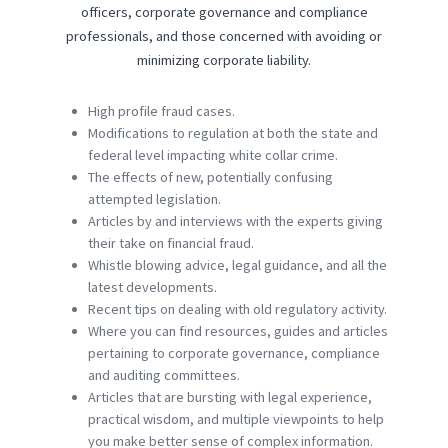
officers, corporate governance and compliance
professionals, and those concerned with avoiding or
minimizing corporate liability.
High profile fraud cases.
Modifications to regulation at both the state and
federal level impacting white collar crime.
The effects of new, potentially confusing
attempted legislation.
Articles by and interviews with the experts giving
their take on financial fraud.
Whistle blowing advice, legal guidance, and all the
latest developments.
Recent tips on dealing with old regulatory activity.
Where you can find resources, guides and articles
pertaining to corporate governance, compliance
and auditing committees.
Articles that are bursting with legal experience,
practical wisdom, and multiple viewpoints to help
you make better sense of complex information.