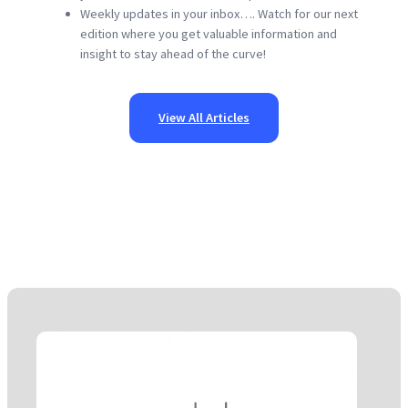
Weekly updates in your inbox…. Watch for our next
edition where you get valuable information and
insight to stay ahead of the curve!
View All Articles