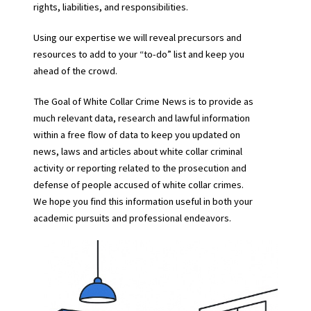
rights, liabilities, and responsibilities.
Using our expertise we will reveal precursors and
resources to add to your “to-do” list and keep you
ahead of the crowd.
The Goal of White Collar Crime News is to provide as
much relevant data, research and lawful information
within a free flow of data to keep you updated on
news, laws and articles about white collar criminal
activity or reporting related to the prosecution and
defense of people accused of white collar crimes.
We hope you find this information useful in both your
academic pursuits and professional endeavors.