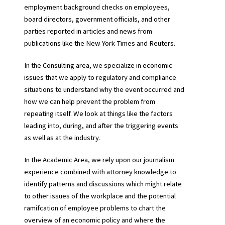
employment background checks on employees,
board directors, government officials, and other
parties reported in articles and news from
publications like the New York Times and Reuters.
In the Consulting area, we specialize in economic
issues that we apply to regulatory and compliance
situations to understand why the event occurred and
how we can help prevent the problem from
repeating itself. We look at things like the factors
leading into, during, and after the triggering events
as well as at the industry.
In the Academic Area, we rely upon our journalism
experience combined with attorney knowledge to
identify patterns and discussions which might relate
to other issues of the workplace and the potential
ramifcation of employee problems to chart the
overview of an economic policy and where the