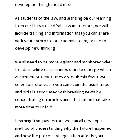
development might head next.
As students of the law, and leansing on our learning
from our Harvard and Yale law instructors, we will
include training and information that you can share
with your corproate or academic team, or use to
develop new thinking
We all need to be more vigilant and monitored when
trends in white collar crimes start to emerge which
our structure allows us to do. With this focus we
select our stories so you can avoid the usual traps
and pitfalls associated with breaking news by
concentrating on articles and information that take
more time to unfold.
Learning from past errors we can all develop a
method of understanding why the failure happened
and how the process of legislation affects your