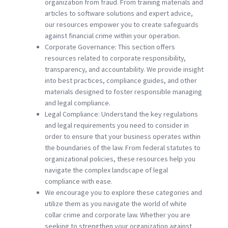
organization from fraud. From training materials and
articles to software solutions and expert advice,
our resources empower you to create safeguards
against financial crime within your operation.
Corporate Governance: This section offers
resources related to corporate responsibility,
transparency, and accountability. We provide insight
into best practices, compliance guides, and other
materials designed to foster responsible managing
and legal compliance.
Legal Compliance: Understand the key regulations
and legal requirements you need to consider in
order to ensure that your business operates within
the boundaries of the law. From federal statutes to
organizational policies, these resources help you
navigate the complex landscape of legal
compliance with ease.
We encourage you to explore these categories and
utilize them as you navigate the world of white
collar crime and corporate law. Whether you are
seeking to strengthen your organization against