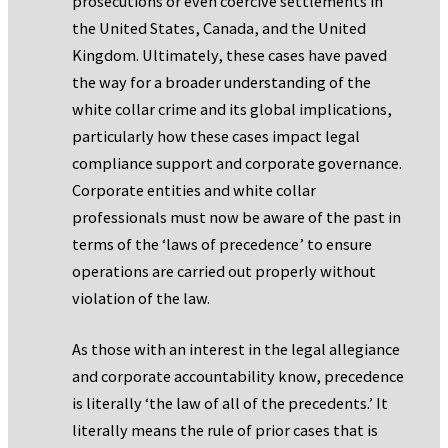
prosecutions or even coercive settlements in
the United States, Canada, and the United
Kingdom. Ultimately, these cases have paved
the way for a broader understanding of the
white collar crime and its global implications,
particularly how these cases impact legal
compliance support and corporate governance.
Corporate entities and white collar
professionals must now be aware of the past in
terms of the ‘laws of precedence’ to ensure
operations are carried out properly without
violation of the law.
As those with an interest in the legal allegiance
and corporate accountability know, precedence
is literally ‘the law of all of the precedents.’ It
literally means the rule of prior cases that is