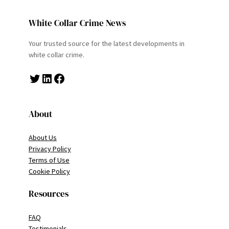
White Collar Crime News
Your trusted source for the latest developments in
white collar crime.
Twitter
LinkedIn
Facebook
About
About Us
Privacy Policy
Terms of Use
Cookie Policy
Resources
FAQ
Testimonials