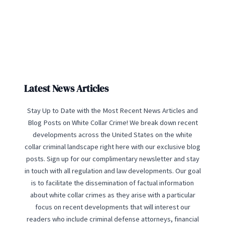
Latest News Articles
Stay Up to Date with the Most Recent News Articles and
Blog Posts on White Collar Crime! We break down recent
developments across the United States on the white
collar criminal landscape right here with our exclusive blog
posts. Sign up for our complimentary newsletter and stay
in touch with all regulation and law developments. Our goal
is to facilitate the dissemination of factual information
about white collar crimes as they arise with a particular
focus on recent developments that will interest our
readers who include criminal defense attorneys, financial