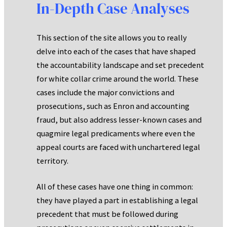
In-Depth Case Analyses
This section of the site allows you to really
delve into each of the cases that have shaped
the accountability landscape and set precedent
for white collar crime around the world. These
cases include the major convictions and
prosecutions, such as Enron and accounting
fraud, but also address lesser-known cases and
quagmire legal predicaments where even the
appeal courts are faced with unchartered legal
territory.
All of these cases have one thing in common:
they have played a part in establishing a legal
precedent that must be followed during