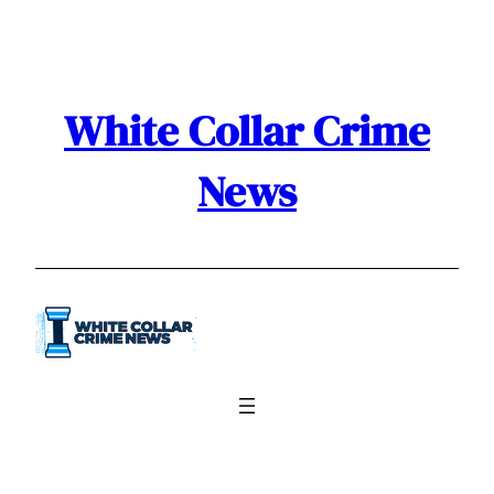
White Collar Crime
News