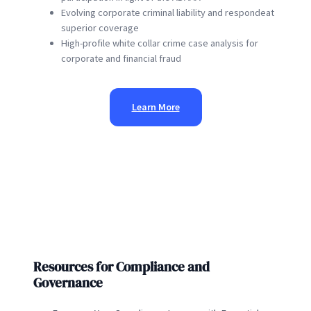
Evolving corporate criminal liability and respondeat
superior coverage
High-profile white collar crime case analysis for
corporate and financial fraud
Learn More
Resources for Compliance and
Governance