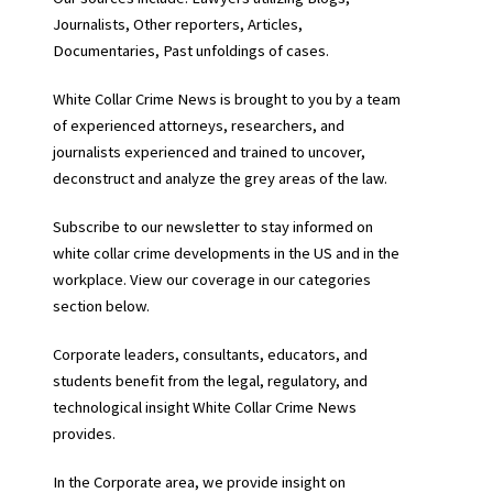
Journalists, Other reporters, Articles,
Documentaries, Past unfoldings of cases.
White Collar Crime News is brought to you by a team
of experienced attorneys, researchers, and
journalists experienced and trained to uncover,
deconstruct and analyze the grey areas of the law.
Subscribe to our newsletter to stay informed on
white collar crime developments in the US and in the
workplace. View our coverage in our categories
section below.
Corporate leaders, consultants, educators, and
students benefit from the legal, regulatory, and
technological insight White Collar Crime News
provides.
In the Corporate area, we provide insight on