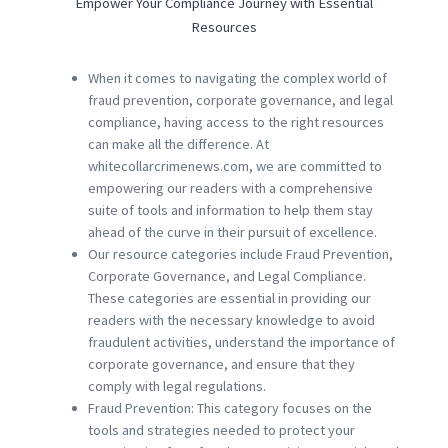
Empower Your Compliance Journey with Essential
Resources
When it comes to navigating the complex world of
fraud prevention, corporate governance, and legal
compliance, having access to the right resources
can make all the difference. At
whitecollarcrimenews.com, we are committed to
empowering our readers with a comprehensive
suite of tools and information to help them stay
ahead of the curve in their pursuit of excellence.
Our resource categories include Fraud Prevention,
Corporate Governance, and Legal Compliance.
These categories are essential in providing our
readers with the necessary knowledge to avoid
fraudulent activities, understand the importance of
corporate governance, and ensure that they
comply with legal regulations.
Fraud Prevention: This category focuses on the
tools and strategies needed to protect your