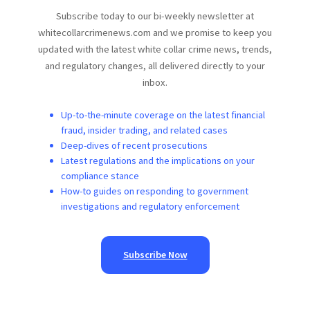
Subscribe today to our bi-weekly newsletter at
whitecollarcrimenews.com and we promise to keep you
updated with the latest white collar crime news, trends,
and regulatory changes, all delivered directly to your
inbox.
Up-to-the-minute coverage on the latest financial
fraud, insider trading, and related cases
Deep-dives of recent prosecutions
Latest regulations and the implications on your
compliance stance
How-to guides on responding to government
investigations and regulatory enforcement
Subscribe Now