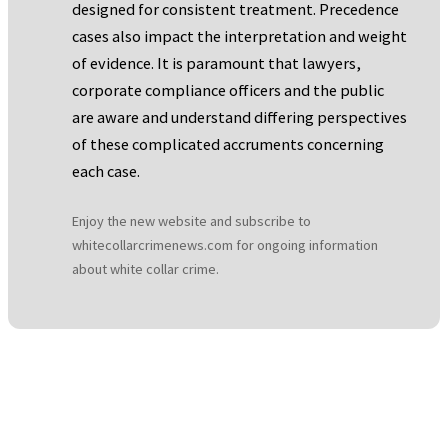
designed for consistent treatment. Precedence
cases also impact the interpretation and weight
of evidence. It is paramount that lawyers,
corporate compliance officers and the public
are aware and understand differing perspectives
of these complicated accruments concerning
each case.
Enjoy the new website and subscribe to
whitecollarcrimenews.com for ongoing information
about white collar crime.