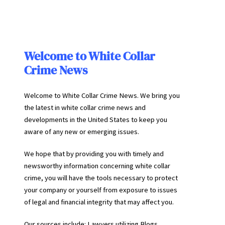
Welcome to White Collar
Crime News
Welcome to White Collar Crime News. We bring you
the latest in white collar crime news and
developments in the United States to keep you
aware of any new or emerging issues.
We hope that by providing you with timely and
newsworthy information concerning white collar
crime, you will have the tools necessary to protect
your company or yourself from exposure to issues
of legal and financial integrity that may affect you.
Our sources include: Lawyers utilizing Blogs,