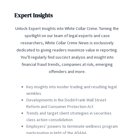
Expert Insights
Unlock Expert Insights into White Collar Crime. Turning the
spotlight on our team of legal experts and case
researchers, White Collar Crime News is exclusively
dedicated to giving readers maximize value in reporting.
You’ll regularly find succinct analysis and insight into
financial fraud trends, companies at risk, emerging
offenders and more.
Key insights into insider trading and resulting legal
wrinkles
Developments in the Dodd-Frank Wall Street
Reform and Consumer Protection Act
Trends and target client strategies in securities
class action consolidation
Employers’ powers to terminate wellness program
participation in light of the ADAAA