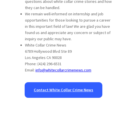
questions about white collar crime stories and how
they can be handled.
We remain well-informed on internship and job
opportunities for those looking to pursue a career
in this important field of law! We are glad you have
found us and appreciate any concern or subject of
inquiry our public may have.
White Collar Crime News
6789 Hollywood Blvd Ste 89
Los Angeles CA 90028
Phone: (424) 296-6531
Email:
info@whitecollarcrimenews.com
Contact White Collar Crime News