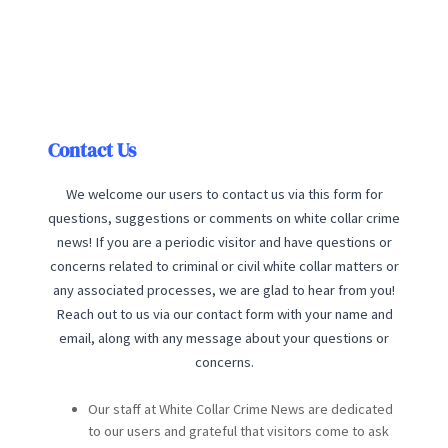
Contact Us
We welcome our users to contact us via this form for
questions, suggestions or comments on white collar crime
news! If you are a periodic visitor and have questions or
concerns related to criminal or civil white collar matters or
any associated processes, we are glad to hear from you!
Reach out to us via our contact form with your name and
email, along with any message about your questions or
concerns.
Our staff at White Collar Crime News are dedicated
to our users and grateful that visitors come to ask