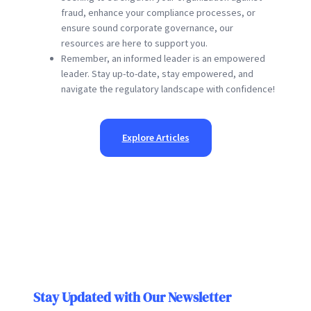
fraud, enhance your compliance processes, or
ensure sound corporate governance, our
resources are here to support you.
Remember, an informed leader is an empowered
leader. Stay up-to-date, stay empowered, and
navigate the regulatory landscape with confidence!
Explore Articles
Stay Updated with Our Newsletter